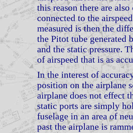
this reason there are also
connected to the airspeed
measured is then the diff
the Pitot tube generated 
and the static pressure. T
of airspeed that is as acc
In the interest of accuracy
position on the airplane s
airplane does not effect t
static ports are simply ho
fuselage in an area of neu
past the airplane is ramme