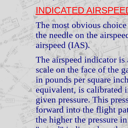
INDICATED AIRSPEE
The most obvious choice 
the needle on the airspeed
airspeed (IAS).
The airspeed indicator is
scale on the face of the g
in pounds per square inch
equivalent, is calibrated
given pressure. This pres
forward into the flight pa
the higher the pressure in