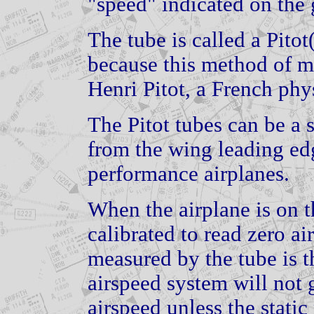
"speed" indicated on the
The tube is called a Pito
because this method of m
Henri Pitot, a French phys
The Pitot tubes can be a
from the wing leading ed
performance airplanes.
When the airplane is on t
calibrated to read zero a
measured by the tube is t
airspeed system will not 
airspeed unless the static