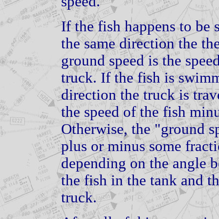
speed.
If the fish happens to be
the same direction the the
ground speed is the speed 
truck. If the fish is swi
direction the truck is tra
the speed of the fish minu
Otherwise, the "ground sp
plus or minus some fract
depending on the angle be
the fish in the tank and th
truck.