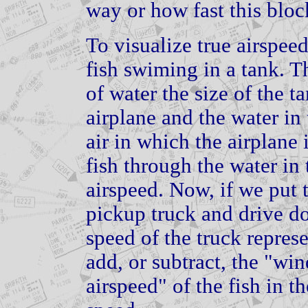
way or how fast this bloc
To visualize true airspee
fish swiming in a tank. T
of water the size of the ta
airplane and the water in 
air in which the airplane 
fish through the water in 
airspeed. Now, if we put t
pickup truck and drive do
speed of the truck repres
add, or subtract, the "wi
airspeed" of the fish in t