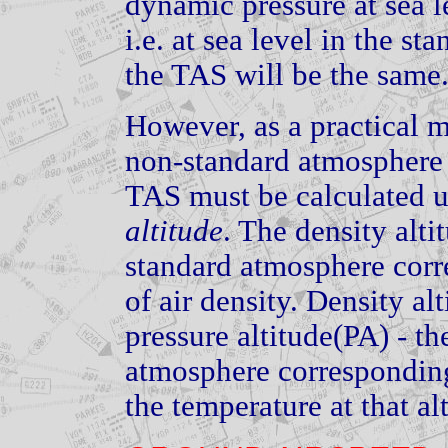
dynamic pressure at sea l
i.e. at sea level in the s
the TAS will be the same
However, as a practical ma
non-standard atmosphere a
TAS must be calculated 
altitude
. The density altit
standard atmosphere corre
of air density. Density al
pressure altitude(PA) - th
atmosphere corresponding 
the temperature at that al