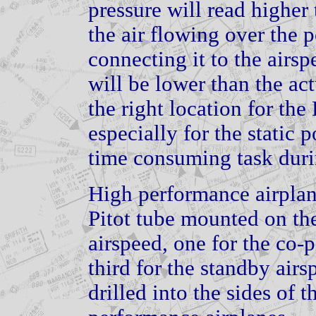
pressure will read higher t
the air flowing over the p
connecting it to the airsp
will be lower than the act
the right location for the 
especially for the static p
time consuming task during
High performance airplan
Pitot tube mounted on the 
airspeed, one for the co-p
third for the standby airs
drilled into the sides of 