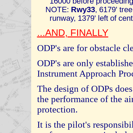
16000 before proceeding i
NOTE:
Rwy33
, 6179' tre
runway, 1379' left of cente
...AND, FINALLY
ODP's are for obstacle cl
ODP's are only establishe
Instrument Approach Pro
The design of ODPs does
the performance of the air
protection.
It is the pilot's responsibi