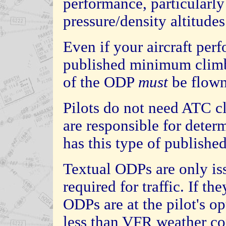
performance, particularly
pressure/density altitude
Even if your aircraft per
published minimum climb 
of the ODP
must
be flown
Pilots do not need ATC c
are responsible for determ
has this type of publishe
Textual ODPs are only is
required for traffic. If t
ODPs are at the pilot's opt
less than VFR weather con