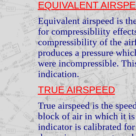
EQUIVALENT AIRSP
Equivalent airspeed is th
for compressibliity effect
compressibility of the air
produces a pressure which 
were incompressible. Thi
indication.
TRUE AIRSPEED
True airspeed is the spee
block of air in which it i
indicator is calibrated fo