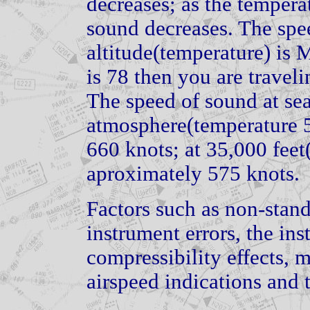
decreases; as the tempera
sound decreases. The spe
altitude(temperature) is 
is 78 then you are travel
The speed of sound at sea
atmosphere(temperature 5
660 knots; at 35,000 feet(
aproximately 575 knots.
Factors such as non-stan
instrument errors, the ins
compressibility effects, 
airspeed indications and t