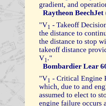
gradient, and operatio
Raytheon BeechJet
"V
- Takeoff Decisio
1
the distance to continu
the distance to stop w
takeoff distance provi
V
."
1
Bombardier Lear 
"V
- Critical Engine 
1
which, due to and engin
assumed to elect to sto
engine failure occurs 