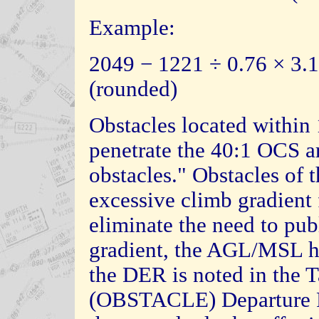
Example:
2049 − 1221 ÷ 0.76 × 3.1
(rounded)
Obstacles located withi
penetrate the 40:1 OCS ar
obstacles." Obstacles of 
excessive climb gradient 
eliminate the need to pub
gradient, the AGL/MSL he
the DER is noted in the
(OBSTACLE) Departure Pr