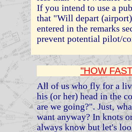
If you intend to use a p
that "Will depart (airpor
entered in the remarks sec
prevent potential pilot/c
"HOW FAST
All of us who fly for a li
his (or her) head in the c
are we going?". Just, wh
want anyway? In knots or 
always know but let's loo