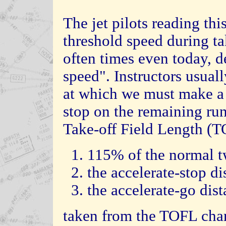
The jet pilots reading thi
threshold speed during ta
often times even today, d
speed". Instructors usuall
at which we must make a d
stop on the remaining run
Take-off Field Length (TO
1. 115% of the normal tw
2. the accelerate-stop di
3. the accelerate-go dist
taken from the TOFL chart