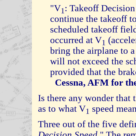
"V
: Takeoff Decision
1
continue the takeoff t
scheduled takeoff fiel
occurred at V
(accele
1
bring the airplane to a
will not exceed the sc
provided that the brak
Cessna, AFM for the
Is there any wonder that t
as to what V
speed means
1
Three out of the five defi
Decision Speed
." The re