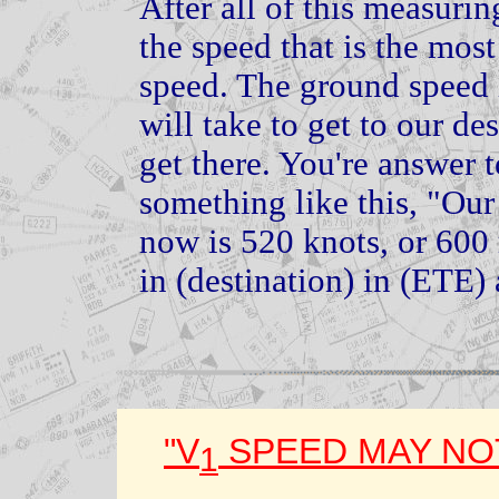
After all of this measurin
the speed that is the most
speed. The ground speed 
will take to get to our de
get there. You're answer 
something like this, "Our
now is 520 knots, or 600 
in (destination) in (ETE) 
"V
SPEED MAY NOT
1