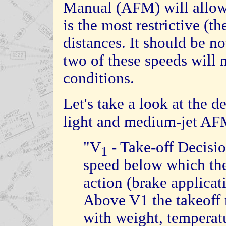
Manual (AFM) will allow 
is the most restrictive (th
distances. It should be no
two of these speeds will 
conditions.
Let's take a look at the d
light and medium-jet AF
"V
- Take-off Decis
1
speed below which the p
action (brake applicati
Above V1 the takeoff 
with weight, temperatu