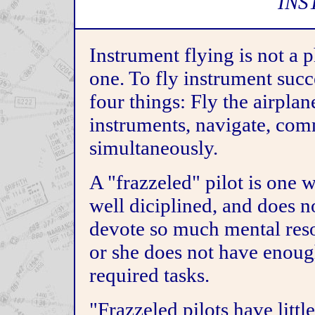
INS
Instrument flying is not a p
one. To fly instrument succ
four things: Fly the airplan
instruments, navigate, comm
simultaneously.
A "frazzeled" pilot is one w
well diciplined, and does no
devote so much mental resou
or she does not have enough
required tasks.
"Frazzeled pilots have littl