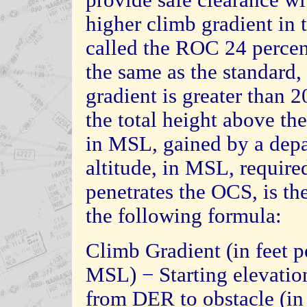
higher climb gradient in t
called the ROC 24 percen
the same as the standard,
gradient is greater than 
the total height above the
in MSL, gained by a depa
altitude, in MSL, required
penetrates the OCS, is t
the following formula:
Climb Gradient (in feet p
MSL) − Starting elevatio
from DER to obstacle (i