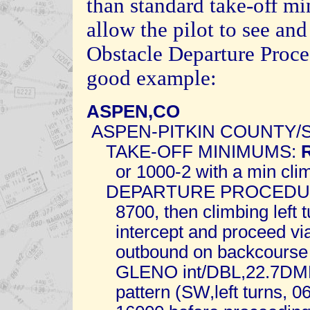
than standard take-off m
allow the pilot to see and
Obstacle Departure Proce
good example:
ASPEN,CO
ASPEN-PITKIN COUNTY/
TAKE-OFF MINIMUMS:
or 1000-2 with a min climb
DEPARTURE PROCEDURE: 
8700, then climbing left tu
intercept and proceed via
outbound on backcourse a
GLENO int/DBL,22.7DME. 
pattern (SW,left turns, 06