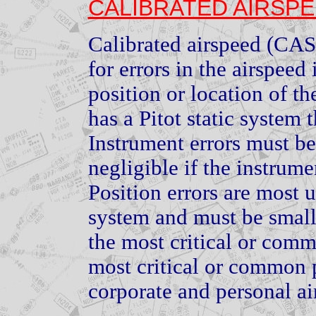
CALIBRATED AIRSP
Calibrated airspeed (CAS)
for errors in the airspeed
position or location of th
has a Pitot static system t
Instrument errors must be
negligible if the instrume
Position errors are most u
system and must be small 
the most critical or com
most critical or common 
corporate and personal air