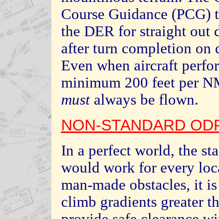
Course Guidance (PCG) t
the DER for straight out
after turn completion on d
Even when aircraft perfo
minimum 200 feet per NM
must
always be flown.
NON-STANDARD ODP
In a perfect world, the s
would work for every loca
man-made obstacles, it is
climb gradients greater t
provide safe clearance wi