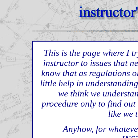
This is the page where I tr
instructor to issues that n
know that as regulations o
little help in understandi
we think we understan
procedure only to find out
like we 
Anyhow, for whatever