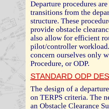
Departure procedures are
transitions from the depar
structure. These procedur
provide obstacle clearanc
also allow for efficient ro
pilot/controller workload.
concern ourselves only w
Procedure, or ODP.
STANDARD ODP DES
The design of a departure
on TERPS criteria. The n
an Obstacle Clearance Su