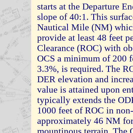
starts at the Departure 
slope of 40:1. This surfac
Nautical Mile (NM) which
provide at least 48 feet 
Clearance (ROC) with obst
OCS a minimum of 200 fe
3.3%, is required. The RO
DER elevation and increa
value is attained upon ent
typically extends the OD
1000 feet of ROC in non-
approximately 46 NM for
mountinous terrain. The 