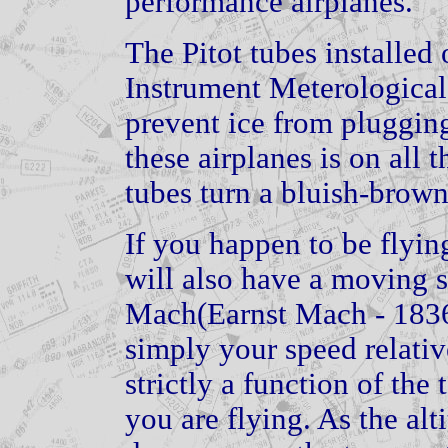
performance airplanes.
The Pitot tubes installed o
Instrument Meterological
prevent ice from pluggin
these airplanes is on all 
tubes turn a bluish-brown
If you happen to be flying
will also have a moving s
Mach(Earnst Mach - 1836
simply your speed relativ
strictly a function of the
you are flying. As the alt