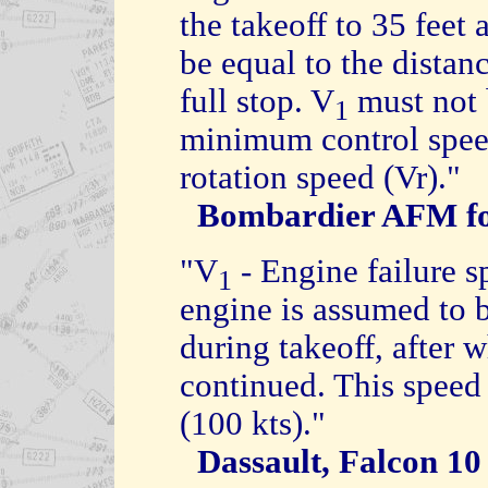
the takeoff to 35 feet
be equal to the distanc
full stop. V
must not b
1
minimum control speed
rotation speed (Vr)."
Bombardier AFM fo
"V
- Engine failure s
1
engine is assumed to 
during takeoff, after 
continued. This speed
(100 kts)."
Dassault, Falcon 1