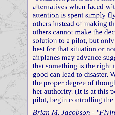
alternatives when faced wit
attention is spent simply fly
others instead of making t
others cannot make the deci
solution to a pilot, but only
best for that situation or no
airplanes may advance sugg
that something is the right
good can lead to disaster. 
the proper degree of though
her authority. (It is at this 
pilot, begin controlling the 
Brian M. Jacobson - "Flyi