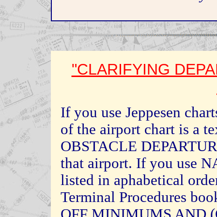
"CLARIFYING DEP
If you use Jeppesen charts
of the airport chart is a t
OBSTACLE DEPARTURE 
that airport. If you use 
listed in aphabetical orde
Terminal Procedures boo
OFF MINIMUMS AND 