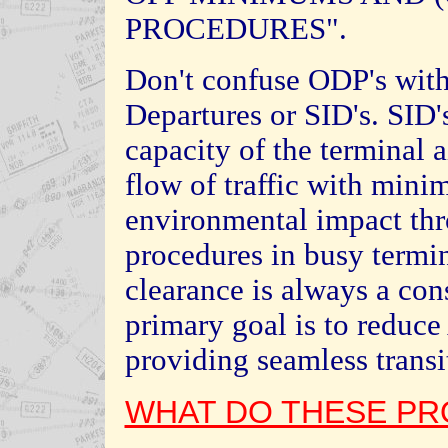
PROCEDURES".
Don't confuse ODP's with
Departures or SID's. SID'
capacity of the terminal a
flow of traffic with min
environmental impact th
procedures in busy termin
clearance is always a con
primary goal is to reduc
providing seamless transit
WHAT DO THESE PR