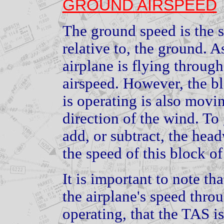
GROUND AIRSPEED
The ground speed is the s
relative to, the ground. 
airplane is flying through
airspeed. However, the bl
is operating is also movi
direction of the wind. To
add, or subtract, the hea
the speed of this block of
It is important to note th
the airplane's speed throu
operating, that the TAS i